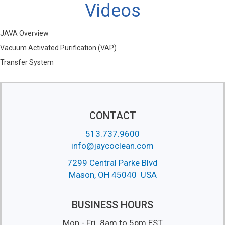
Videos
JAVA Overview
Vacuum Activated Purification (VAP)
Transfer System
CONTACT
513.737.9600
info@jaycoclean.com
7299 Central Parke Blvd
Mason, OH 45040 USA
BUSINESS HOURS
Mon - Fri 8am to 5pm EST