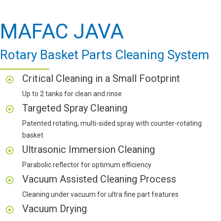
MAFAC JAVA
Rotary Basket Parts Cleaning System
Critical Cleaning in a Small Footprint
Up to 2 tanks for clean and rinse
Targeted Spray Cleaning
Patented rotating, multi-sided spray with counter-rotating
basket
Ultrasonic Immersion Cleaning
Parabolic reflector for optimum efficiency
Vacuum Assisted Cleaning Process
Cleaning under vacuum for ultra fine part features
Vacuum Drying