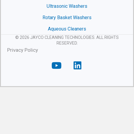
Ultrasonic Washers
Rotary Basket Washers
Aqueous Cleaners
© 2026 JAYCO CLEANING TECHNOLOGIES. ALL RIGHTS
RESERVED.
Privacy Policy