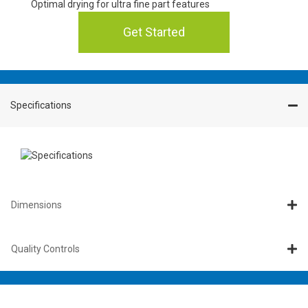
Optimal drying for ultra fine part features
Get Started
Specifications
Dimensions
Quality Controls