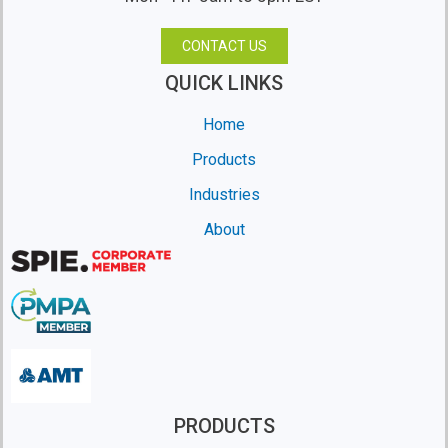
CONTACT US
QUICK LINKS
Home
Products
Industries
About
PRODUCTS